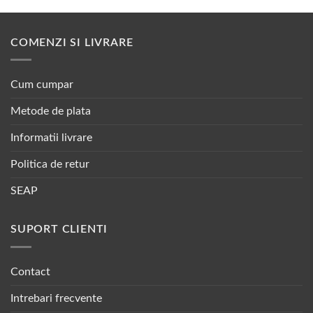
COMENZI SI LIVRARE
Cum cumpar
Metode de plata
Informatii livrare
Politica de retur
SEAP
SUPORT CLIENTI
Contact
Intrebari frecvente