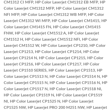
CM1312 CI MFP, HP Color Laserjet CM1312 EB MFP, HP
Color Laserjet CM1312 MFP, HP Color Laserjet CM1312
NFI MFP, HP Color Laserjet CM1312 WB MFP, HP Color
Laserjet CM1312 WI MFP, HP Color Laserjet CM1415, HP
Color Laserjet CM1415 FN, HP Color Laserjet CM1415
FNW, HP Color Laserjet CM1512 A, HP Color Laserjet
CM1512 H, HP Color Laserjet CM1512 NFI, HP Color
Laserjet CM1512 W, HP Color Laserjet CP1210, HP Color
Laserjet CP1213, HP Color Laserjet CP1214, HP Color
Laserjet CP1214 N, HP Color Laserjet CP1215, HP Color
Laserjet CP1216, HP Color Laserjet CP1217, HP Color
Laserjet CP1510 SERIES, HP Color Laserjet CP1513, HP
Color Laserjet CP1513 N, HP Color Laserjet CP1514 N, HP
Color Laserjet CP1515 N, HP Color Laserjet CP1516 N, HP
Color Laserjet CP1517 N, HP Color Laserjet CP1518 NI,
HP Color Laserjet CP1519 N, HP Color Laserjet CP1519
NI, HP Color Laserjet CP1525 N, HP Color Laserjet
CP1525 NW, HP Laserjet PRO 200 M251 NW, HP Laserjet