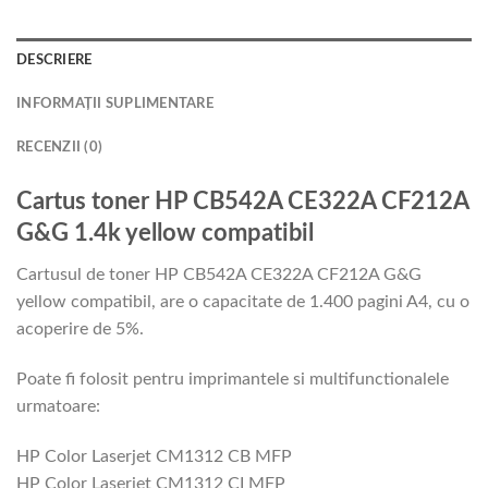
DESCRIERE
INFORMAȚII SUPLIMENTARE
RECENZII (0)
Cartus toner HP CB542A CE322A CF212A
G&G 1.4k yellow compatibil
Cartusul de toner HP CB542A CE322A CF212A G&G
yellow compatibil, are o capacitate de 1.400 pagini A4, cu o
acoperire de 5%.
Poate fi folosit pentru imprimantele si multifunctionalele
urmatoare:
HP Color Laserjet CM1312 CB MFP
HP Color Laserjet CM1312 CI MFP