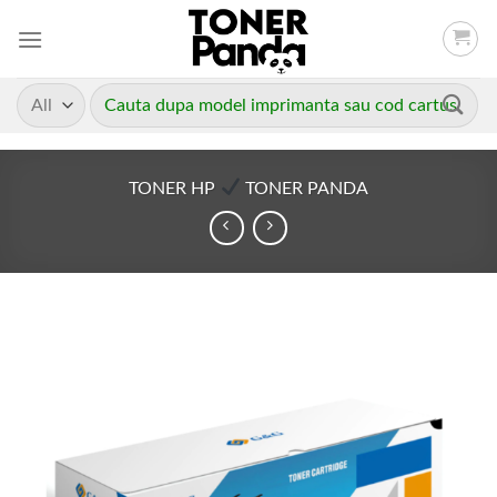
Skip
to
content
Caută
după:
TONER HP
TONER PANDA