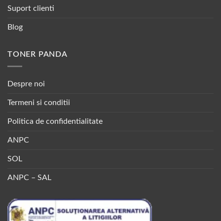
Suport clienti
Blog
TONER PANDA
Despre noi
Termeni si conditii
Politica de confidentialitate
ANPC
SOL
ANPC – SAL