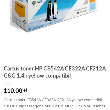
Cartus toner HP CB542A CE322A CF212A
G&G 1.4k yellow compatibil
110.00
lei
Cartus toner CB542A CE322A CF212A yellow compatibil
cu:
HP Color Laserjet CM1312 CB MFP, HP Color Laserjet