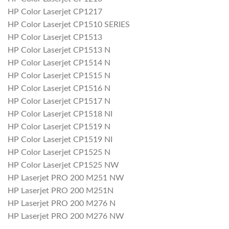
HP Color Laserjet CP1217
HP Color Laserjet CP1510 SERIES
HP Color Laserjet CP1513
HP Color Laserjet CP1513 N
HP Color Laserjet CP1514 N
HP Color Laserjet CP1515 N
HP Color Laserjet CP1516 N
HP Color Laserjet CP1517 N
HP Color Laserjet CP1518 NI
HP Color Laserjet CP1519 N
HP Color Laserjet CP1519 NI
HP Color Laserjet CP1525 N
HP Color Laserjet CP1525 NW
HP Laserjet PRO 200 M251 NW
HP Laserjet PRO 200 M251N
HP Laserjet PRO 200 M276 N
HP Laserjet PRO 200 M276 NW