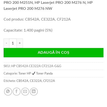
PRO 200 M251N, HP Laserjet PRO 200 M276 N, HP
Laserjet PRO 200 M276 NW
Cod produs: CB542A, CE322A, CF212A
Capacitate: 1.400 pagini (5%)
Cantitate Cartus toner HP CB542A CE322A CF212A G&G 1.4k yellow c
ADAUGĂ ÎN COȘ
SKU:
HP CB542A CE322A CF212A-G&G
Categorie:
Toner HP
Toner Panda
Etichete:
CB542A
,
CE322A
,
CF212A