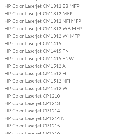
HP Color Laserjet CM1312 EB MFP
HP Color Laserjet CM1312 MFP
HP Color Laserjet CM1312 NFI MFP
HP Color Laserjet CM1312 WB MFP
HP Color Laserjet CM1312 WI MFP
HP Color Laserjet CM1415
HP Color Laserjet CM1415 FN
HP Color Laserjet CM1415 FNW
HP Color Laserjet CM1512 A
HP Color Laserjet CM1512 H
HP Color Laserjet CM1512 NFI
HP Color Laserjet CM1512 W
HP Color Laserjet CP1210
HP Color Laserjet CP1213
HP Color Laserjet CP1214
HP Color Laserjet CP1214 N
HP Color Laserjet CP1215
HP Color Laserjet CP1216